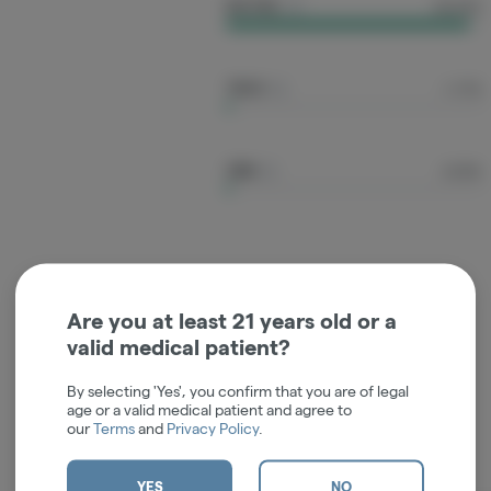
D9-THC
84.36%
THCV
1.17%
CBN
0.59%
Are you at least 21 years old or a
About the Brand
valid medical patient?
By selecting 'Yes', you confirm that you are of legal
age or a valid medical patient and agree to
our
Terms
and
Privacy Policy
.
YES
NO