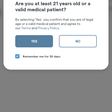
Are you at least 21 years old or a
Log in o
valid medical patient?
By selecting 'Yes', you confirm that you are of legal
age or a valid medical patient and agree to
our
Terms
and
Privacy Policy
.
YES
NO
Remember me for 30 days