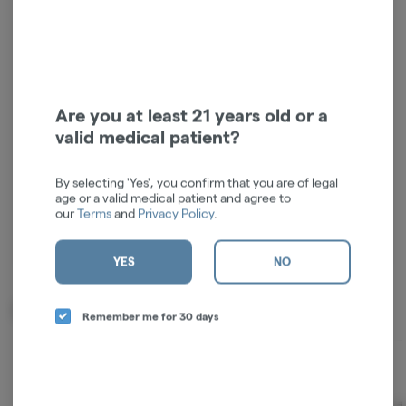
Log in for the best experience
Enjoy personalized recommendations, faster
checkout, and quick reordering of your
Are you at least 21 years old or a
favorites.
valid medical patient?
Continue with Google
By selecting 'Yes', you confirm that you are of legal
age or a valid medical patient and agree to
Continue with Apple
our
Terms
and
Privacy Policy
.
Log in or sign up with email
YES
NO
Related Items
Remember me for 30 days