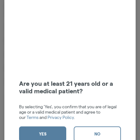
Powered by a high-quality 550mAh lithium-ion rechargeable battery
core
3-LEDs indicate battery life and power settings
Four (4) power/voltage settings (2.4V, 2.8V, 3.2V, 3.6V)
USB-C charging port + cable
Dimensions: 2.625"L x 1.625"W x 0.75"D
Weight: 66g
Are you at least 21 years old or a
valid medical patient?
Log in for the best experience
By selecting 'Yes', you confirm that you are of legal
age or a valid medical patient and agree to
Enjoy personalized recommendations, faster
our
Terms
and
Privacy Policy
.
checkout, and quick reordering of your
favorites.
YES
NO