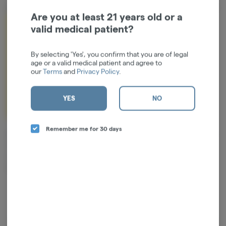
About the Brand
Are you at least 21 years old or a
valid medical patient?
By selecting 'Yes', you confirm that you are of legal
age or a valid medical patient and agree to
our
Terms
and
Privacy Policy
.
YES
NO
Remember me for 30 days
Ignite your vibes with SuperFire! Our products are crafted with premium
oil and natural terpenes for satisfying and valuable experiences. With
some of the best New York strains, we bring you the perfect mix of
potency and flavor.