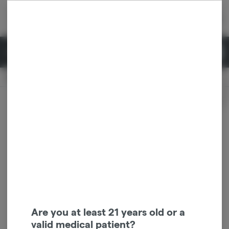
Skip
return to dispensary home page
Navigation
Back home
|
Browse Locations
Menu
0
Search
Login
item
s
in 
Pickup
Recreational
OPEN
Dispensary Info
Are you at least 21 years old or a
valid medical patient?