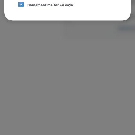
Cont
Remember me for 30 days
Con
Log in o