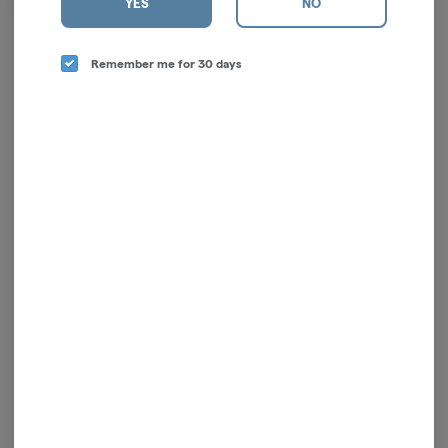
YES
NO
LengthMaterial:
Remember me for 30 days
Log in for the best experience
Enjoy personalized recommendations, faster
checkout, and quick reordering of your
favorites.
Continue with Google
Continue with Apple
Log in or sign up with email