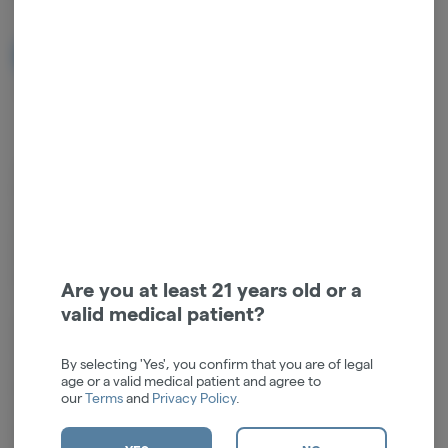
NOTIFY ME WHEN IT'S BACK
Get notified when this item comes back in stock
Compatible with: Human Grade Flower Bowls, Human Grade
Downstems (14mm)Experience superior performance at a value price
with our Human Grade Beaker Water Pipe. Standing at a compact 9
inches, this handcrafted piece is fashioned from high-quality
borosilicate glass, ensuring remarkable durability and clarity while
keeping the cost accessible. The 14mm female joint and included
Are you at least 21 years old or a
18mm to 14mm downstem make it easy to customize and adapt to
valid medical patient?
your preferred setup.This thoughtfully designed water pipe features
an integrated convenient ice catch for enhanced filtration and a
By selecting 'Yes', you confirm that you are of legal
smoother draw. Its manageable size, combined with a sturdy beaker
age or a valid medical patient and agree to
base, ensures both portability and stability. The 14mm flower bowl
our
Terms
and
Privacy Policy
.
included completes the set, making it ready to use straight out of the
box.Height: 6"Joint Size: 14mm FemaleDownstem: 4.5"