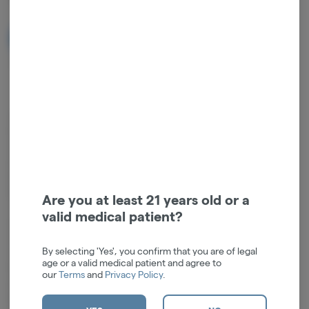
NOTIFY ME WHEN IT'S BACK
Get notified when this item comes back in stock
Compatible with: Human Grade Flower Bowls, Human Grade
Downstems (14mm)Experience superior performance at a value price
with our Human Grade Beaker Water Pipe. Standing at a compact 9
inches, this handcrafted piece is fashioned from high-quality
borosilicate glass, ensuring remarkable durability and clarity while
keeping the cost accessible. The 14mm female joint and included
Are you at least 21 years old or a
18mm to 14mm downstem make it easy to customize and adapt to
valid medical patient?
your preferred setup.This thoughtfully designed water pipe features
an integrated convenient ice catch for enhanced filtration and a
By selecting 'Yes', you confirm that you are of legal
smoother draw. Its manageable size, combined with a sturdy beaker
age or a valid medical patient and agree to
base, ensures both portability and stability. The 14mm flower bowl
our
Terms
and
Privacy Policy
.
included completes the set, making it ready to use straight out of the
box.Height: 6"Joint Size: 14mm FemaleDownstem: 4.5"