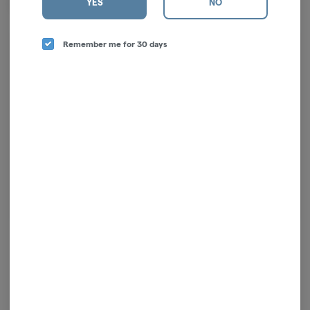
YES
NO
LengthMaterial:
Remember me for 30 days
Log in for the best experience
Enjoy personalized recommendations, faster
checkout, and quick reordering of your
favorites.
Continue with Google
Continue with Apple
Log in or sign up with email