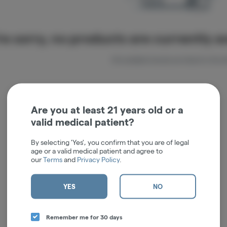
e sorry, no products are currently ava
All available brands are listed to the le
Are you at least 21 years old or a
valid medical patient?
By selecting 'Yes', you confirm that you are of legal
age or a valid medical patient and agree to
our
Terms
and
Privacy Policy
.
YES
NO
Remember me for 30 days