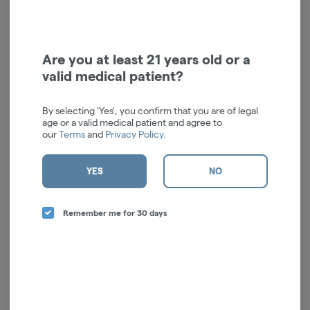
We’re sorry, no products are currently
available for this brand.
Are you at least 21 years old or a
All available brands are listed to the left
valid medical patient?
By selecting 'Yes', you confirm that you are of legal
age or a valid medical patient and agree to
our
Terms
and
Privacy Policy
.
YES
NO
Remember me for 30 days