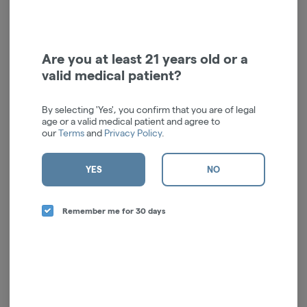
Unflavored Beverage
Unflavored Beverage
Enhancer | 10 mg | 2pk
Enhancer | 50mg | 2pk
HiiStix
HiiStix
Hybrid
THC: 0.3%
Hybrid
THC: 1.6%
Are you at least 21 years old or a
valid medical patient?
$10.00
$22.00
ADD TO CART
ADD TO CART
By selecting 'Yes', you confirm that you are of legal
age or a valid medical patient and agree to
our
Terms
and
Privacy Policy
.
YES
NO
Remember me for 30 days