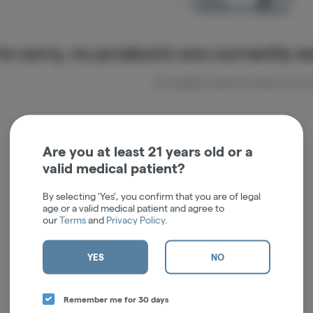
e sorry, no products are currently ava
All available brands are listed to the le
Are you at least 21 years old or a
valid medical patient?
By selecting 'Yes', you confirm that you are of legal
age or a valid medical patient and agree to
our
Terms
and
Privacy Policy
.
YES
NO
Remember me for 30 days