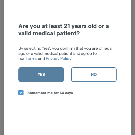
Rescue Lotion | 200mg
Restore Lotion | 200mg
Doctor Solomon's
Doctor Solomon's
Hybrid
THC: 0.38%
Hybrid
THC: 0.38%
CBD: 0.39%
Are you at least 21 years old or a
$17.00
$17.00
valid medical patient?
ADD TO CART
ADD TO CART
By selecting 'Yes', you confirm that you are of legal
age or a valid medical patient and agree to
our
Terms
and
Privacy Policy
.
YES
NO
Remember me for 30 days