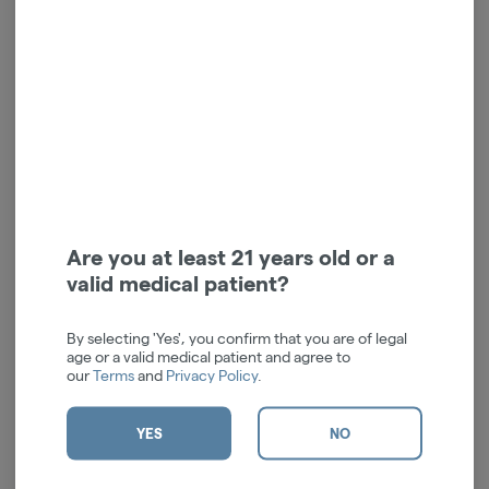
Grape Gasolina | Indica |
Black Triangle OG | Indica
1.5g | 1pk
| Blunt | 1.5g | 1pk
Claybourne Co.
Claybourne Co.
Indica
THC: 47.07%
Indica
THC: 47.04%
TERPS: 3.43%
TERPS: 2.01%
$40.00
$40.00
-
1.5g
-
1.5g
ADD TO CART
ADD TO CART
Are you at least 21 years old or a
valid medical patient?
By selecting 'Yes', you confirm that you are of legal
age or a valid medical patient and agree to
our
Terms
and
Privacy Policy
.
YES
NO
Watermelon Z | Indica |
1.5g | 1pk | Infused Blunt