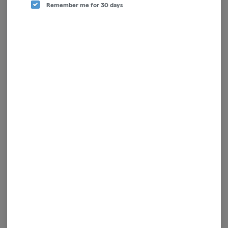
Remember me for 30 days
Claybourne Co.
Hybrid
THC: 46.73%
TERPS: 1.66%
$40.00
-
1.5g
ADD TO CART