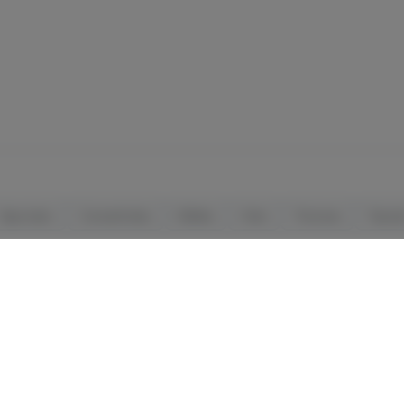
Vaporizers
Concentrates
Edibles
Orals
Tinctures
Topica
ALL SALES ARE FINAL
License # OCM-RETL-24-000044