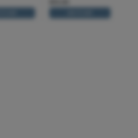
$13.00
 TO CART
ADD TO CART