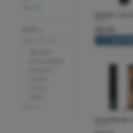
View More
High-Beam - Charco
Cartisan
$42.00
TERPENES
Search
ADD TO CA
Alpha Pinene
Beta Caryophyllene
Beta Myrcene
Humulene
Limonene
Linalool
View More
Pro Pen NEO 400 - P
Cartisan