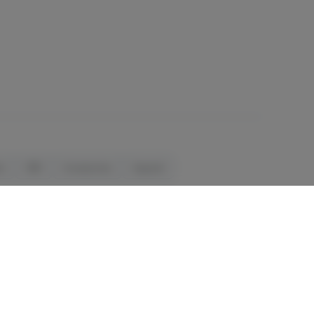
ls
CBD
Accessories
Apparel