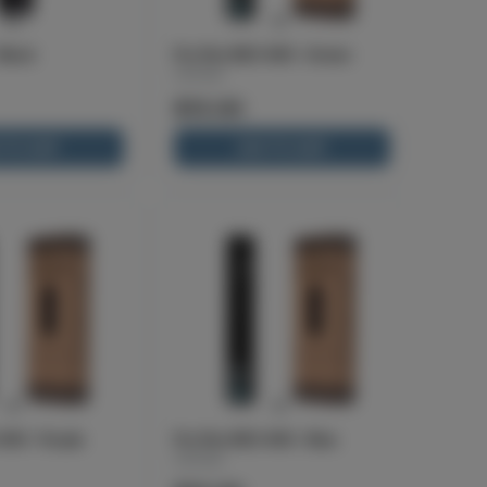
Black
Pro Pen NEO 400 - Green
Cartisan
$13.00
 TO CART
ADD TO CART
400 - Purple
Pro Pen NEO 400 - Blue
Cartisan