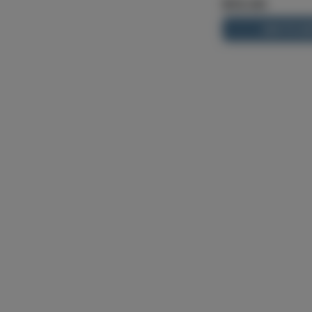
$13.00
ADD TO CA