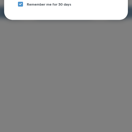
$13.00
$13.00
Remember me for 30 days
RT
ADD TO CART
ADD