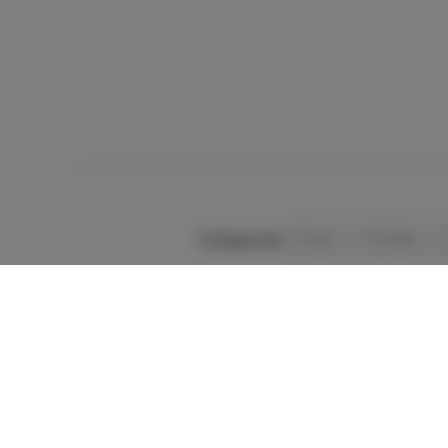
Categories
Flower
Pre-Rolls