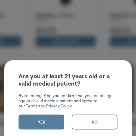
al
High-Beam - Green
High-Beam - 
Cartisan
Cartisan
$42.00
$42.00
RT
ADD TO CART
ADD
Are you at least 21 years old or a
valid medical patient?
By selecting 'Yes', you confirm that you are of legal
age or a valid medical patient and agree to
our
Terms
and
Privacy Policy
.
YES
NO
olished
Pro Pen NEO 400 - Black
Pro Pen NEO 
Cartisan
Cartisan